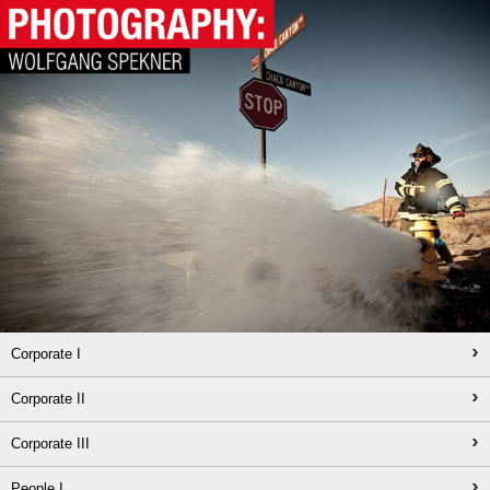
›
Corporate I
›
Corporate II
›
Corporate III
›
People I