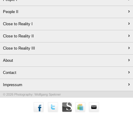
›
People II
›
Close to Reality I
›
Close to Reality II
›
Close to Reality III
›
About
›
Contact
›
Impressum
© 2026 Photography: Wolfgang Spekner