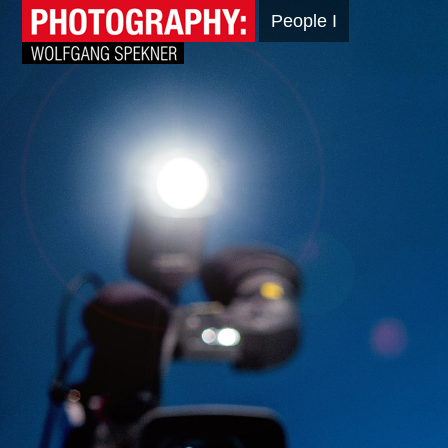
People I